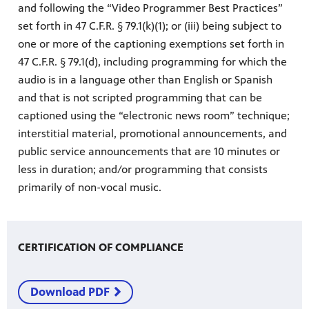
and following the “Video Programmer Best Practices”
set forth in 47 C.F.R. § 79.1(k)(1); or (iii) being subject to
one or more of the captioning exemptions set forth in
47 C.F.R. § 79.1(d), including programming for which the
audio is in a language other than English or Spanish
and that is not scripted programming that can be
captioned using the “electronic news room” technique;
interstitial material, promotional announcements, and
public service announcements that are 10 minutes or
less in duration; and/or programming that consists
primarily of non-vocal music.
CERTIFICATION OF COMPLIANCE
Download PDF