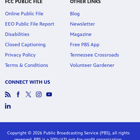
FCC PUBLIC FILE
OTHER LINKS
Online Public File
Blog
EEO Public File Report
Newsletter
Disabilities
Magazine
Closed Captioning
Free PBS App
Privacy Policy
Tennessee Crossroads
Terms & Conditions
Volunteer Gardener
CONNECT WITH US
Copyright © 2026 Public Broadcasting Service (PBS), all rights
reserved. PBS is a 501(c)(3) not-for-profit organization.