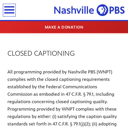
earch
MAKE A DONATION
CLOSED CAPTIONING
All programming provided by Nashville PBS (WNPT)
complies with the closed captioning requirements
established by the Federal Communications
Commission as embodied in 47 C.F.R. § 79.1, including
regulations concerning closed captioning quality.
Programming provided by WNPT complies with these
regulations by either: (i) satisfying the caption quality
standards set forth in 47 C.F.R. § 79.1(j)(2); (ii) adopting