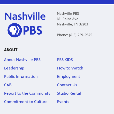
Nashville PBS
161 Rains Ave
Nashville, TN 37203
Phone: (615) 259-9325
ABOUT
About Nashville PBS
PBS KIDS
Leadership
How to Watch
Public Information
Employment
CAB
Contact Us
Report to the Community
Studio Rental
Commitment to Culture
Events