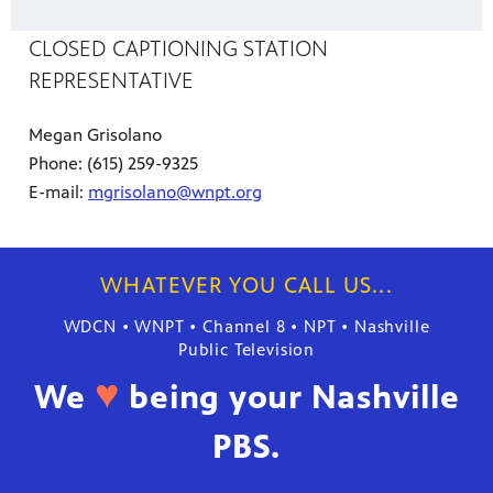
CLOSED CAPTIONING STATION
REPRESENTATIVE
Megan Grisolano
Phone: (615) 259-9325
E-mail:
mgrisolano@wnpt.org
WHATEVER YOU CALL US...
WDCN • WNPT • Channel 8 • NPT • Nashville
Public Television
♥
We
being your Nashville
PBS.