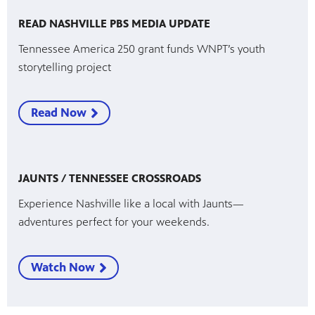
READ NASHVILLE PBS MEDIA UPDATE
Tennessee America 250 grant funds WNPT’s youth
storytelling project
Read Now
JAUNTS / TENNESSEE CROSSROADS
Experience Nashville like a local with Jaunts—
adventures perfect for your weekends.
Watch Now