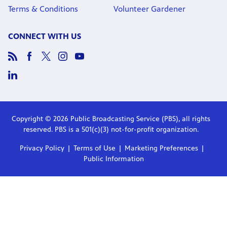
Terms & Conditions
Volunteer Gardener
CONNECT WITH US
Copyright © 2026 Public Broadcasting Service (PBS), all rights
reserved. PBS is a 501(c)(3) not-for-profit organization.
Privacy Policy
Terms of Use
Marketing Preferences
Public Information