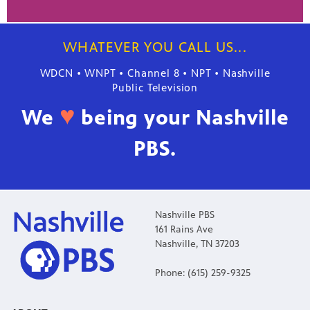
WHATEVER YOU CALL US...
WDCN • WNPT • Channel 8 • NPT • Nashville
Public Television
♥
We
being your Nashville
PBS.
Nashville PBS
161 Rains Ave
Nashville, TN 37203
Phone: (615) 259-9325