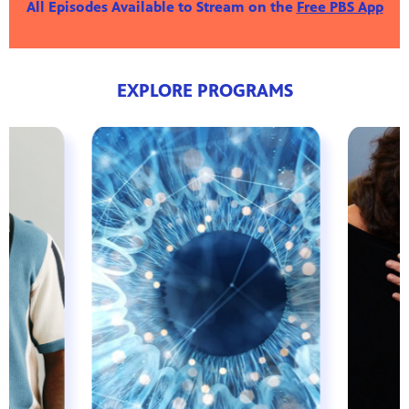
All Episodes Available to Stream on the
Free PBS App
EXPLORE PROGRAMS