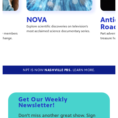
NOVA
Anti
Road
Explore scientific discoveries on television's
most acclaimed science documentary series.
ity members
Part adventur
l change.
treasure hun
NPT IS NOW
NASHVILLE PBS.
LEARN MORE.
Get Our Weekly
Newsletter!
Don't miss another great show. Sign