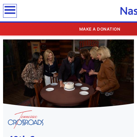
MAKE A DONATION
SHOWCASE