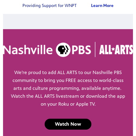
Providing Support for WNPT
Learn More
We’re proud to add ALL ARTS to our Nashville PBS
community to bring you FREE access to world-class
arts and culture programming, available anytime.
Watch the ALL ARTS livestream or download the app
on your Roku or Apple TV.
Watch Now