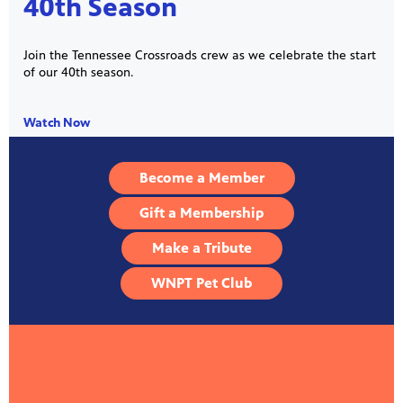
40th Season
Join the Tennessee Crossroads crew as we celebrate the start
of our 40th season.
Watch Now
Become a Member
Gift a Membership
Make a Tribute
WNPT Pet Club