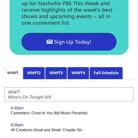
up for Nashville PBS This Week and
receive highlights of the week's best
shows and upcoming events – all in
one convenient list.
Sign Up Today!
WNPT
WNPT2
WNPT3
WNPT4
Full Schedule