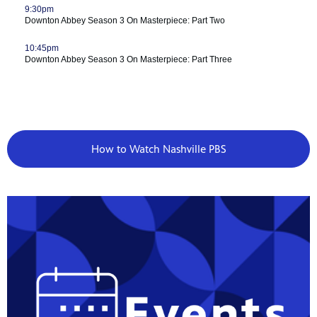
How to Watch Nashville PBS