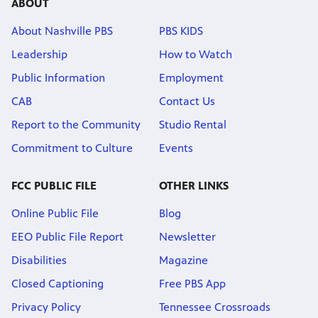
ABOUT
About Nashville PBS
PBS KIDS
Leadership
How to Watch
Public Information
Employment
CAB
Contact Us
Report to the Community
Studio Rental
Commitment to Culture
Events
FCC PUBLIC FILE
OTHER LINKS
Online Public File
Blog
EEO Public File Report
Newsletter
Disabilities
Magazine
Closed Captioning
Free PBS App
Privacy Policy
Tennessee Crossroads