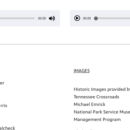
00:00
00:00
IMAGES
ker
Historic Images provided b
Tennessee Crossroads
Michael Emrick
rris
National Park Service Mu
Management Program
alcheck