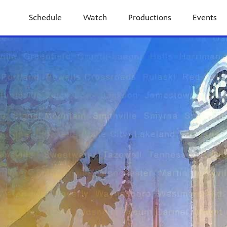
Schedule
Watch
Productions
Events