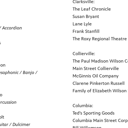
Clarksville:
The Leaf Chronicle
Susan Bryant
Lane Lyle
/ Accordion
Frank Stanfill
The Roxy Regional Theatre
s
Collierville:
The Paul Madison Wilson Co
son
Main Street Collierville
esophonic / Banjo /
McGinnis Oil Company
Clarene Pinkerton Russell
Family of Elizabeth Wilson
go
ercussion
Columbia:
Ted’s Sporting Goods
olt
Columbia Main Street Corp
uitar / Dulcimer
Bill Willamson