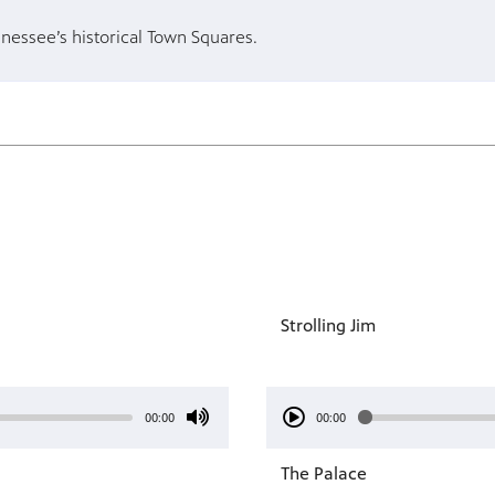
nnessee’s historical Town Squares.
Strolling Jim
00:00
00:00
The Palace