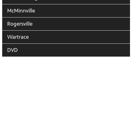
McMinnville
Rogersville
Wartrace
DVD