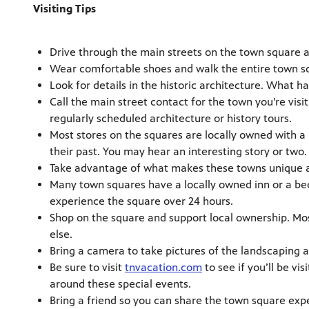
Visiting Tips
Drive through the main streets on the town square 
Wear comfortable shoes and walk the entire town sq
Look for details in the historic architecture. What
Call the main street contact for the town you’re visit
regularly scheduled architecture or history tours.
Most stores on the squares are locally owned with a 
their past. You may hear an interesting story or two.
Take advantage of what makes these towns unique an
Many town squares have a locally owned inn or a bed 
experience the square over 24 hours.
Shop on the square and support local ownership. Mos
else.
Bring a camera to take pictures of the landscaping 
Be sure to visit
tnvacation.com
to see if you’ll be vis
around these special events.
Bring a friend so you can share the town square exp