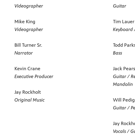
Videographer
Guitar
Mike King
Tim Lauer
Videographer
Keyboard 
Bill Turner Sr.
Todd Park
Narrator
Bass
Kevin Crane
Jack Pear
Executive Producer
Guitar / R
Mandolin
Jay Rockholt
Original Music
Will Pedi
Guitar / P
Jay Rockh
Vocals / G