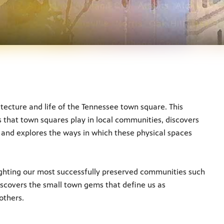
hitecture and life of the Tennessee town square. This
 that town squares play in local communities, discovers
 and explores the ways in which these physical spaces
lighting our most successfully preserved communities such
iscovers the small town gems that define us as
others.