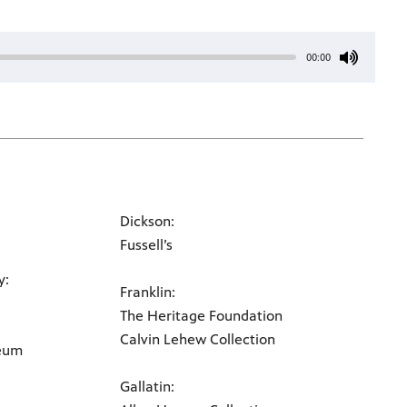
00:00
Dickson:
Fussell’s
y:
Franklin:
The Heritage Foundation
Calvin Lehew Collection
seum
Gallatin: