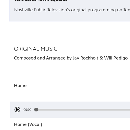
Nashville Public Television’s original programming on Te
ORIGINAL MUSIC
Composed and Arranged by Jay Rockholt & Will Pedigo
Home
00:00
Home (Vocal)