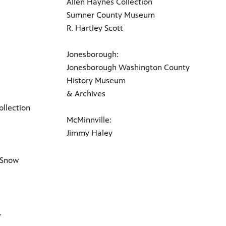
Allen Haynes Collection
Sumner County Museum
R. Hartley Scott
Jonesborough:
Jonesborough Washington County
History Museum
& Archives
llection
McMinnville:
Jimmy Haley
 Snow
.