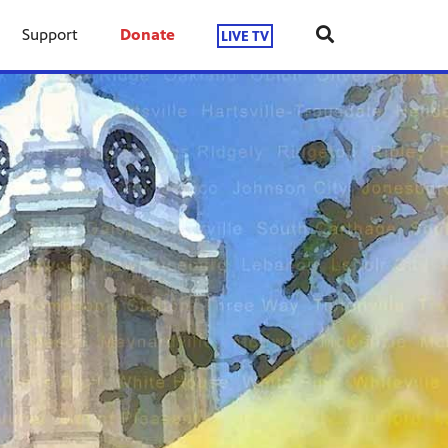
Support
Donate
LIVE TV