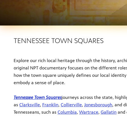
TENNESSEE TOWN SQUARES
Explore our rich local heritage through the history, arc
original NPT documentary focuses on the different roles
how the town square uniquely defines our local identity
embody a sense of place.
Tennessee Town Squares
journeys across the state, high
as
Clarksville
,
Franklin
,
Collierville
,
Jonesborough
, and d
Tennesseans, such as
Columbia
,
Wartrace
,
Gallatin
and 