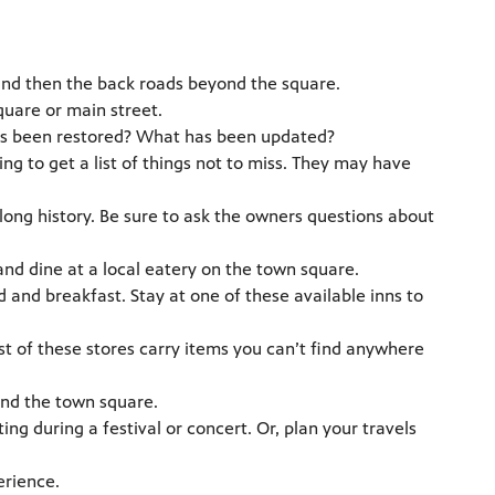
and then the back roads beyond the square.
uare or main street.
 has been restored? What has been updated?
ing to get a list of things not to miss. They may have
long history. Be sure to ask the owners questions about
d dine at a local eatery on the town square.
and breakfast. Stay at one of these available inns to
t of these stores carry items you can’t find anywhere
and the town square.
iting during a festival or concert. Or, plan your travels
erience.