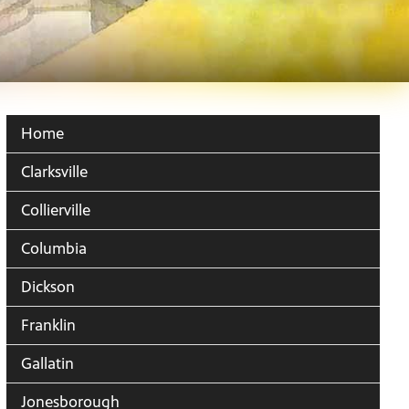
Home
Clarksville
Collierville
Columbia
Dickson
Franklin
Gallatin
Jonesborough