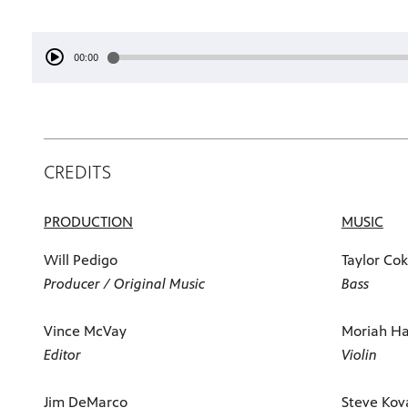
00:00
CREDITS
PRODUCTION
MUSIC
Will Pedigo
Taylor Co
Producer / Original Music
Bass
Vince McVay
Moriah Ha
Editor
Violin
Jim DeMarco
Steve Kov