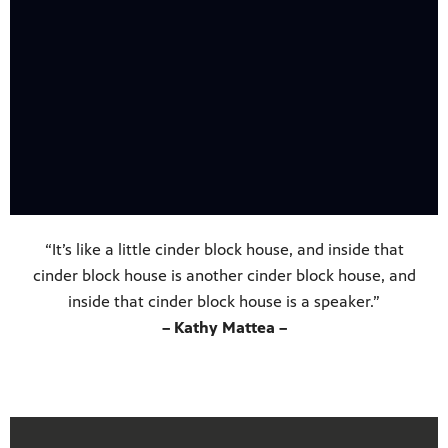
“It’s like a little cinder block house, and inside that
cinder block house is another cinder block house, and
inside that cinder block house is a speaker.”
– Kathy Mattea –