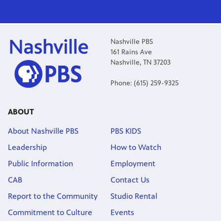
Nashville PBS
161 Rains Ave
Nashville, TN 37203
Phone: (615) 259-9325
ABOUT
About Nashville PBS
PBS KIDS
Leadership
How to Watch
Public Information
Employment
CAB
Contact Us
Report to the Community
Studio Rental
Commitment to Culture
Events