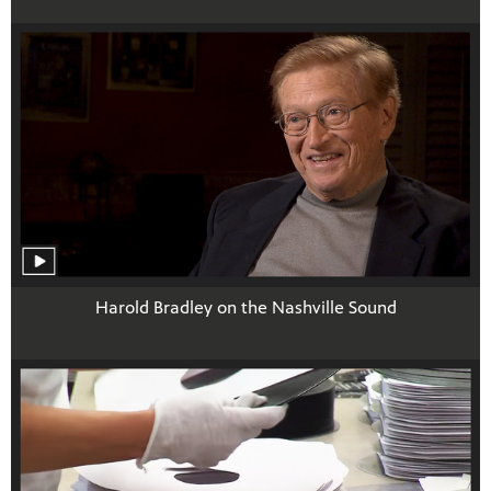
Harold Bradley on the Nashville Sound