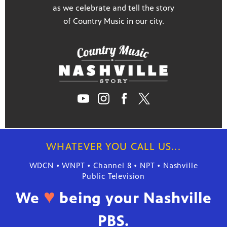
as we celebrate and tell the story
of Country Music in our city.
WHATEVER YOU CALL US...
WDCN • WNPT • Channel 8 • NPT • Nashville
Public Television
♥
We
being your Nashville
PBS.