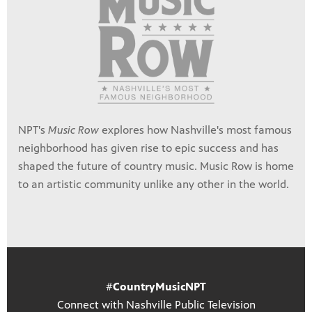
NPT's
Music Row
explores how Nashville's most famous
neighborhood has given rise to epic success and has
shaped the future of country music. Music Row is home
to an artistic community unlike any other in the world.
#
CountryMusicNPT
Connect with Nashville Public Television