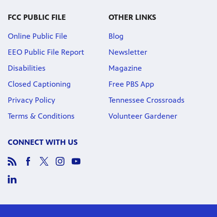
FCC PUBLIC FILE
OTHER LINKS
Online Public File
Blog
EEO Public File Report
Newsletter
Disabilities
Magazine
Closed Captioning
Free PBS App
Privacy Policy
Tennessee Crossroads
Terms & Conditions
Volunteer Gardener
CONNECT WITH US