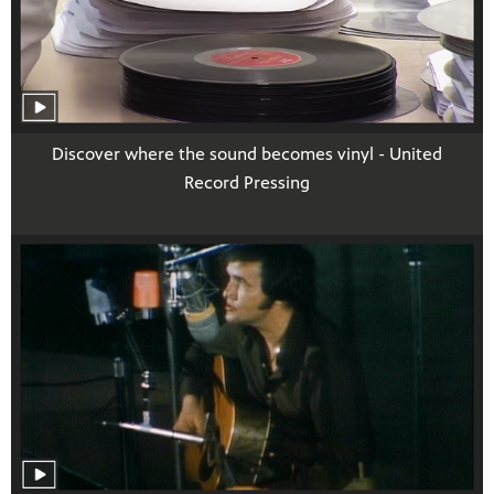
Discover where the sound becomes vinyl - United
Record Pressing