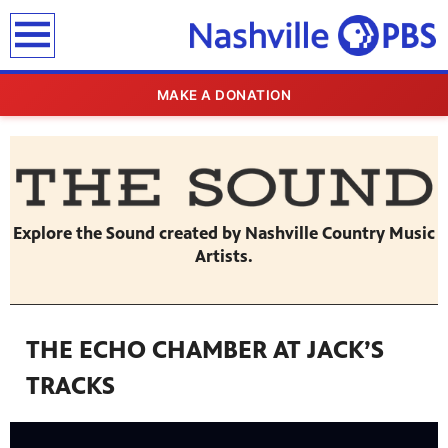
earch
MAKE A DONATION
Explore the Sound created by Nashville Country Music
Artists.
THE ECHO CHAMBER AT JACK’S
TRACKS