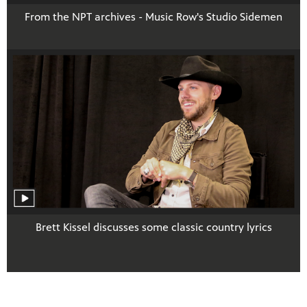
From the NPT archives - Music Row's Studio Sidemen
Brett Kissel discusses some classic country lyrics