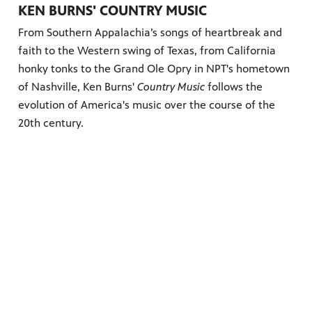
KEN BURNS' COUNTRY MUSIC
From Southern Appalachia’s songs of heartbreak and
faith to the Western swing of Texas, from California
honky tonks to the Grand Ole Opry in NPT's hometown
of Nashville, Ken Burns'
Country Music
follows the
evolution of America's music over the course of the
20th century.