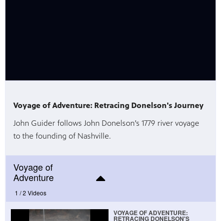
Voyage of Adventure: Retracing Donelson's Journey
John Guider follows John Donelson’s 1779 river voyage
to the founding of Nashville.
Voyage of
Adventure
1 /
2 Videos
VOYAGE OF ADVENTURE:
RETRACING DONELSON'S