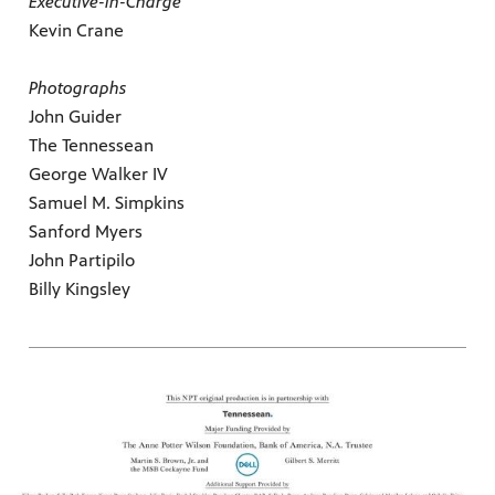
Executive-in-Charge
Kevin Crane
Photographs
John Guider
The Tennessean
George Walker IV
Samuel M. Simpkins
Sanford Myers
John Partipilo
Billy Kingsley