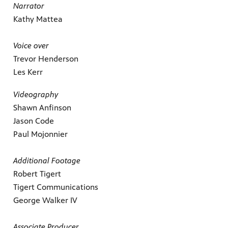
Narrator
Kathy Mattea
Voice over
Trevor Henderson
Les Kerr
Videography
Shawn Anfinson
Jason Code
Paul Mojonnier
Additional Footage
Robert Tigert
Tigert Communications
George Walker IV
Associate Producer