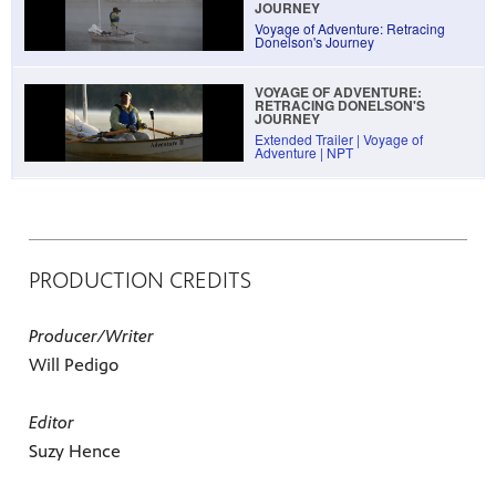
JOURNEY
Voyage of Adventure: Retracing
Donelson's Journey
VOYAGE OF ADVENTURE:
RETRACING DONELSON'S
JOURNEY
Extended Trailer | Voyage of
Adventure | NPT
PRODUCTION CREDITS
Producer/Writer
Will Pedigo
Editor
Suzy Hence