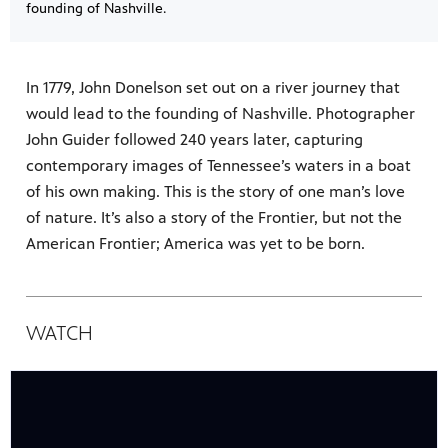
founding of Nashville.
In 1779, John Donelson set out on a river journey that
would lead to the founding of Nashville. Photographer
John Guider followed 240 years later, capturing
contemporary images of Tennessee’s waters in a boat
of his own making. This is the story of one man’s love
of nature. It’s also a story of the Frontier, but not the
American Frontier; America was yet to be born.
WATCH