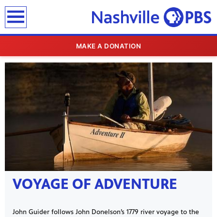
earch
MAKE A DONATION
SHOWCASE
VOYAGE OF ADVENTURE
John Guider follows John Donelson’s 1779 river voyage to the