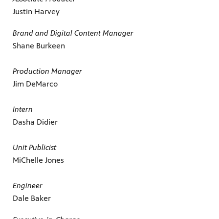
Justin Harvey
Brand and Digital Content Manager
Shane Burkeen
Production Manager
Jim DeMarco
Intern
Dasha Didier
Unit Publicist
MiChelle Jones
Engineer
Dale Baker