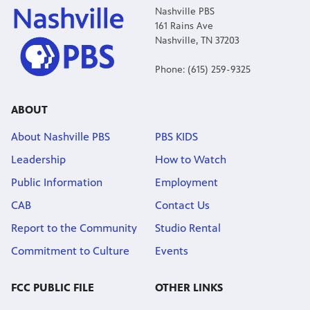
Nashville PBS
161 Rains Ave
Nashville, TN 37203
Phone: (615) 259-9325
ABOUT
About Nashville PBS
PBS KIDS
Leadership
How to Watch
Public Information
Employment
CAB
Contact Us
Report to the Community
Studio Rental
Commitment to Culture
Events
FCC PUBLIC FILE
OTHER LINKS