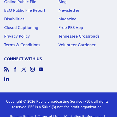
Online Public File
Blog
EEO Public File Report
Newsletter
Disabilities
Magazine
Closed Captioning
Free PBS App
Privacy Policy
Tennessee Crossroads
Terms & Conditions
Volunteer Gardener
CONNECT WITH US
Copyright © 2026 Public Broadcasting Service (PBS), all rights
reserved. PBS is a 501(c)(3) not-for-profit organization.
Privacy Policy
Terms of Use
Marketing Preferences