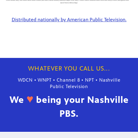
Distributed nationally by American Public Television.
WHATEVER YOU CALL US...
WDCN • WNPT • Channel 8 • NPT • Nashville
Public Television
♥
We
being your Nashville
PBS.