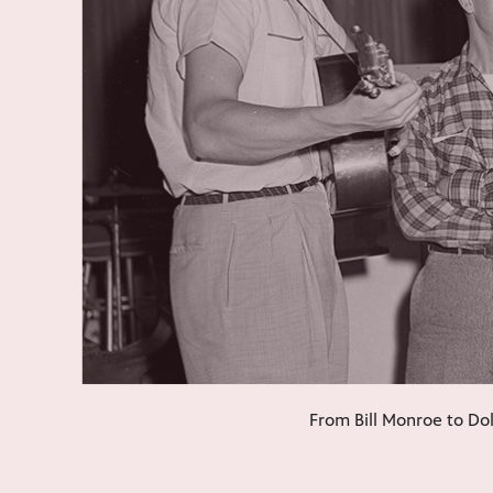
From Bill Monroe to Dol