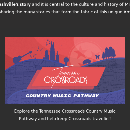
shville’s story
and it is central to the culture and history of 
sharing the many stories that form the fabric of this unique A
Explore the Tennessee Crossroads Country Music
Pathway and help keep Crossroads travelin'!