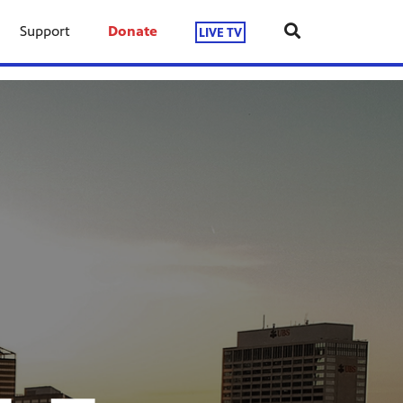
Support
Donate
LIVE TV