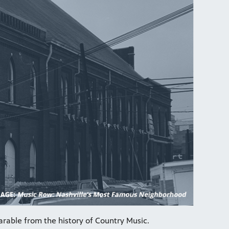
arable from the history of Country Music.