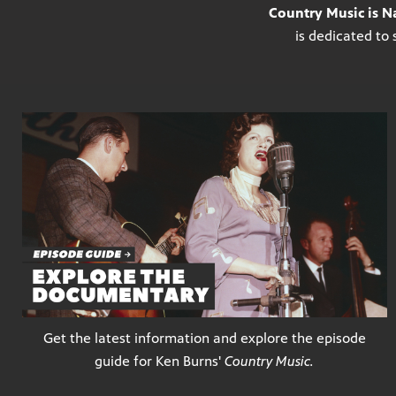
Country Music is Na
is dedicated to 
Get the latest information and explore the episode
guide for Ken Burns'
Country Music.