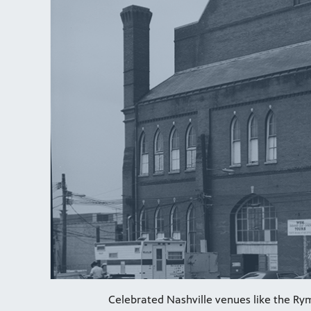
Celebrated Nashville venues like the Rym