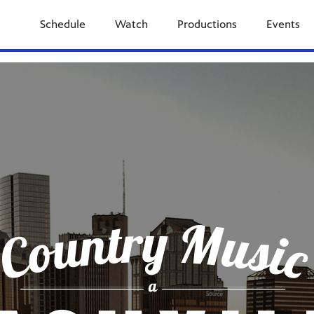
Schedule
Watch
Productions
Events