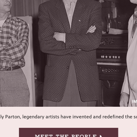
ly Parton, legendary artists have invented and redefined the 