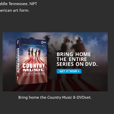
Middle Tennessee. NPT
merican art form.
Bring home the
Country Music
8-DVD
set
.