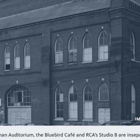
an Auditorium, the Bluebird Café and RCA’s Studio B are insep