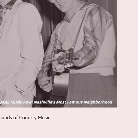
sounds of Country Music.